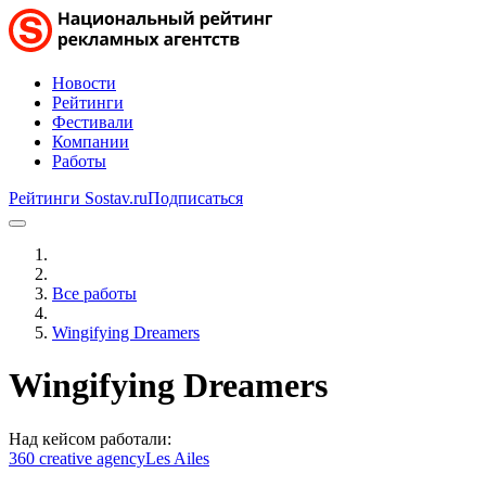
Новости
Рейтинги
Фестивали
Компании
Работы
Рейтинги Sostav.ru
Подписаться
Все работы
Wingifying Dreamers
Wingifying Dreamers
Над кейсом работали:
360 creative agency
Les Ailes