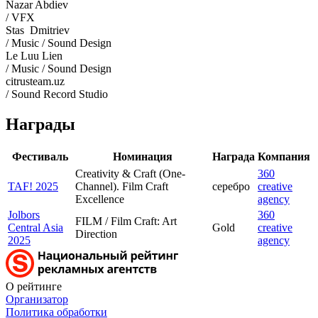
Nazar Abdiev
/ VFX
Stas Dmitriev
/ Music / Sound Design
Le Luu Lien
/ Music / Sound Design
citrusteam.uz
/ Sound Record Studio
Награды
Фестиваль
Номинация
Награда
Компания
Creativity & Craft (One-
360
TAF! 2025
Channel). Film Craft
серебро
creative
Excellence
agency
Jolbors
360
FILM / Film Craft: Art
Central Asia
Gold
creative
Direction
2025
agency
О рейтинге
Организатор
Политика обработки