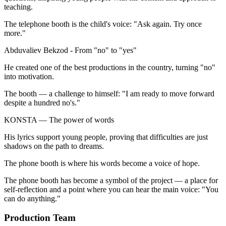
teaching.
The telephone booth is the child's voice: "Ask again. Try once
more."
Abduvaliev Bekzod - From "no" to "yes"
He created one of the best productions in the country, turning "no"
into motivation.
The booth — a challenge to himself: "I am ready to move forward
despite a hundred no's."
KONSTA — The power of words
His lyrics support young people, proving that difficulties are just
shadows on the path to dreams.
The phone booth is where his words become a voice of hope.
The phone booth has become a symbol of the project — a place for
self-reflection and a point where you can hear the main voice: "You
can do anything."
Production Team