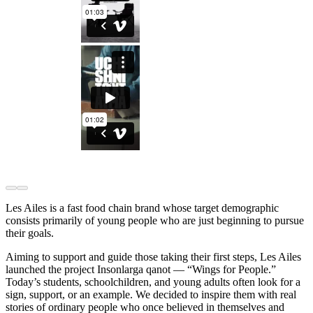
Les Ailes is a fast food chain brand whose target demographic
consists primarily of young people who are just beginning to pursue
their goals.
Aiming to support and guide those taking their first steps, Les Ailes
launched the project Insonlarga qanot — “Wings for People.”
Today’s students, schoolchildren, and young adults often look for a
sign, support, or an example. We decided to inspire them with real
stories of ordinary people who once believed in themselves and