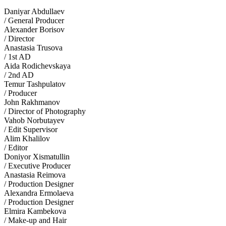
Daniyar Abdullaev
/ General Producer
Alexander Borisov
/ Director
Anastasia Trusova
/ 1st AD
Aida Rodichevskaya
/ 2nd AD
Temur Tashpulatov
/ Producer
John Rakhmanov
/ Director of Photography
Vahob Norbutayev
/ Edit Supervisor
Alim Khalilov
/ Editor
Doniyor Xismatullin
/ Executive Producer
Anastasia Reimova
/ Production Designer
Alexandra Ermolaeva
/ Production Designer
Elmira Kambekova
/ Make-up and Hair