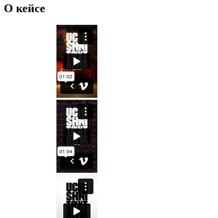
О кейсе