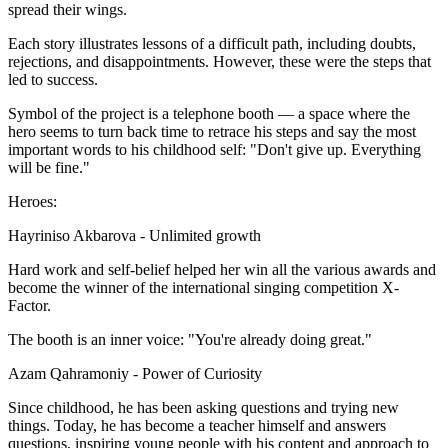
spread their wings.
Each story illustrates lessons of a difficult path, including doubts,
rejections, and disappointments. However, these were the steps that
led to success.
Symbol of the project is a telephone booth — a space where the
hero seems to turn back time to retrace his steps and say the most
important words to his childhood self: "Don't give up. Everything
will be fine."
Heroes:
Hayriniso Akbarova - Unlimited growth
Hard work and self-belief helped her win all the various awards and
become the winner of the international singing competition X-
Factor.
The booth is an inner voice: "You're already doing great."
Azam Qahramoniy - Power of Curiosity
Since childhood, he has been asking questions and trying new
things. Today, he has become a teacher himself and answers
questions, inspiring young people with his content and approach to