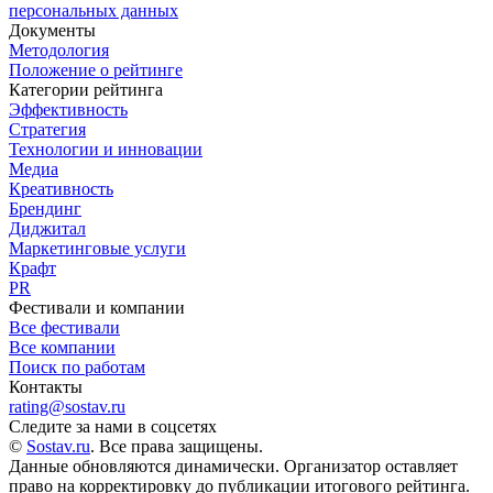
персональных данных
Документы
Методология
Положение о рейтинге
Категории рейтинга
Эффективность
Стратегия
Технологии и инновации
Медиа
Креативность
Брендинг
Диджитал
Маркетинговые услуги
Крафт
PR
Фестивали и компании
Все фестивали
Все компании
Поиск по работам
Контакты
rating@sostav.ru
Следите за нами в соцсетях
©
Sostav.ru
. Все права защищены.
Данные обновляются динамически. Организатор оставляет
право на корректировку до публикации итогового рейтинга.