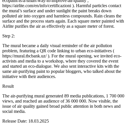
ecopaint-is-a-smart-way-to-improve-air-quality ,
https://airlite.com/en/info/certificazioni ). Harmful particles contact
the mural’s surface and under sunlight the paint breaks down
polluted air into oxygen and harmless compounds. Rain cleans the
surface and the process starts again. Each square meter painted with
Airlite purifies the air as effectively as a square meter of forest.
Step 2:
The mural became a daily visual reminder of the air pollution
problem, featuring a QR code linking to urban eco-initiatives (
https://mural.tbcbank.uz/ ). For the mural opening, we invited eco-
activists and media to a workshop, where they covered the event
and started an eco-dialogue. We also sent interactive kits with the
same air-purifying paint to popular bloggers, who talked about the
initiative with their audiences.
Result
The air-purifying mural generated 89 media publications, 1 700 000
views, and reached an audience of 36 000 000. Now visible, the
issue of air quality gained broad public attention in both news and
social media.
Release Date: 18.03.2025