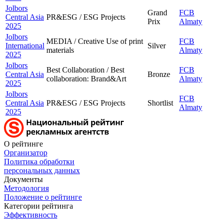
Jolbors
Grand
FCB
Central Asia
PR&ESG / ESG Projects
Prix
Almaty
2025
Jolbors
MEDIA / Creative Use of print
FCB
International
Silver
materials
Almaty
2025
Jolbors
Best Collaboration / Best
FCB
Central Asia
Bronze
collaboration: Brand&Art
Almaty
2025
Jolbors
FCB
Central Asia
PR&ESG / ESG Projects
Shortlist
Almaty
2025
О рейтинге
Организатор
Политика обработки
персональных данных
Документы
Методология
Положение о рейтинге
Категории рейтинга
Эффективность