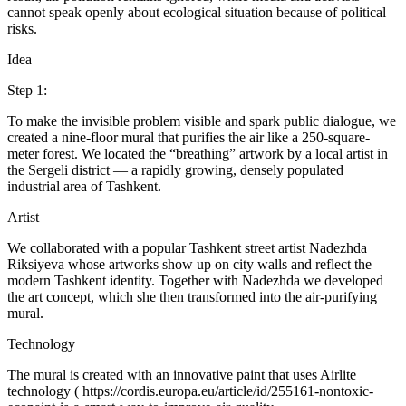
cannot speak openly about ecological situation because of political
risks.
Idea
Step 1:
To make the invisible problem visible and spark public dialogue, we
created a nine-floor mural that purifies the air like a 250-square-
meter forest. We located the “breathing” artwork by a local artist in
the Sergeli district — a rapidly growing, densely populated
industrial area of Tashkent.
Artist
We collaborated with a popular Tashkent street artist Nadezhda
Riksiyeva whose artworks show up on city walls and reflect the
modern Tashkent identity. Together with Nadezhda we developed
the art concept, which she then transformed into the air-purifying
mural.
Technology
The mural is created with an innovative paint that uses Airlite
technology ( https://cordis.europa.eu/article/id/255161-nontoxic-