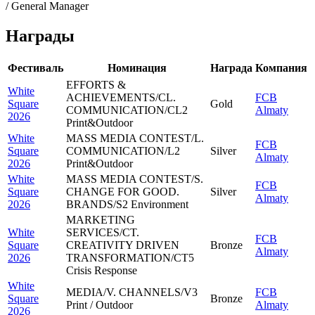
/ General Manager
Награды
Фестиваль
Номинация
Награда
Компания
EFFORTS &
White
ACHIEVEMENTS/CL.
FCB
Square
Gold
COMMUNICATION/CL2
Almaty
2026
Print&Outdoor
White
MASS MEDIA CONTEST/L.
FCB
Square
COMMUNICATION/L2
Silver
Almaty
2026
Print&Outdoor
White
MASS MEDIA CONTEST/S.
FCB
Square
CHANGE FOR GOOD.
Silver
Almaty
2026
BRANDS/S2 Environment
MARKETING
White
SERVICES/CT.
FCB
Square
CREATIVITY DRIVEN
Bronze
Almaty
2026
TRANSFORMATION/CT5
Crisis Response
White
MEDIA/V. CHANNELS/V3
FCB
Square
Bronze
Print / Outdoor
Almaty
2026