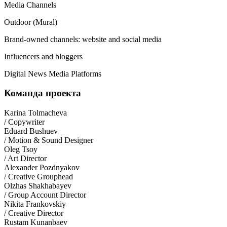
Media Channels
Outdoor (Mural)
Brand-owned channels: website and social media
Influencers and bloggers
Digital News Media Platforms
Команда проекта
Karina Tolmacheva
/ Copywriter
Eduard Bushuev
/ Motion & Sound Designer
Oleg Tsoy
/ Art Director
Alexander Pozdnyakov
/ Creative Grouphead
Olzhas Shakhabayev
/ Group Account Director
Nikita Frankovskiy
/ Creative Director
Rustam Kunanbaev