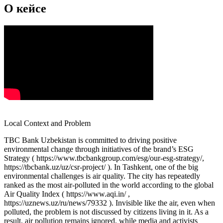
О кейсе
Local Context and Problem
TBC Bank Uzbekistan is committed to driving positive
environmental change through initiatives of the brand’s ESG
Strategy ( https://www.tbcbankgroup.com/esg/our-esg-strategy/,
https://tbcbank.uz/uz/csr-project/ ). In Tashkent, one of the big
environmental challenges is air quality. The city has repeatedly
ranked as the most air-polluted in the world according to the global
Air Quality Index ( https://www.aqi.in/ ,
https://uznews.uz/ru/news/79332 ). Invisible like the air, even when
polluted, the problem is not discussed by citizens living in it. As a
result, air pollution remains ignored, while media and activists