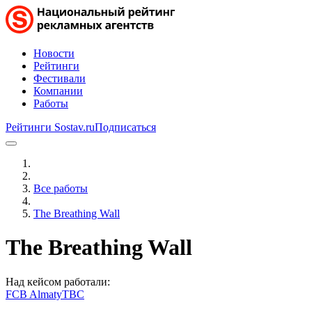
Новости
Рейтинги
Фестивали
Компании
Работы
Рейтинги Sostav.ru
Подписаться
Все работы
The Breathing Wall
The Breathing Wall
Над кейсом работали:
FCB Almaty
TBC