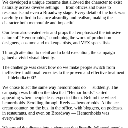
We developed a unique costume that allowed the character to exist
naturally across diverse settings — from offices and buses to
restaurants and even a Broadway stage. Every detail of the look was
carefully crafted to balance absurdity and realism, making the
character both memorable and impactful.
Our team also created sets and props that emphasized the intrusive
nature of “Hemorrhoids,” combining the work of production
designers, costume and makeup artists, and VFX specialists.
Through attention to detail and a bold execution, the campaign
gained a vivid visual identity.
The challenge was clear: how do we make people switch from
ineffective traditional remedies to the proven and effective treatment
— Phlebodia 600?
We chose to act the same way hemorrhoids do — suddenly. The
campaign was built on the idea that “Hemorrhoids” started
appearing where people least expected them. Behind the wheel —
hemorrhoids. Scrolling through Reels — hemorrhoids. At the ice
cream counter, on the bus, in the office, with bloggers, on podcasts,
in restaurants, and even on Broadway — Hemorrhoids was
everywhere.
We turned the disease into a character that literally followed people,