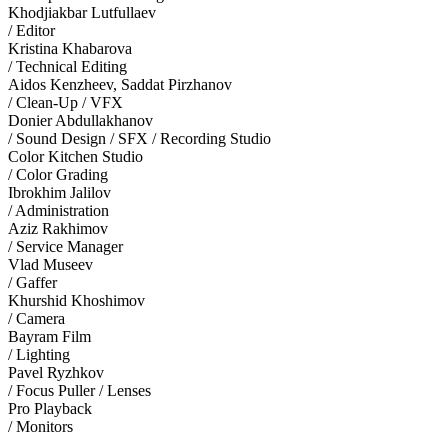
Khodjiakbar Lutfullaev
/ Editor
Kristina Khabarova
/ Technical Editing
Aidos Kenzheev, Saddat Pirzhanov
/ Clean-Up / VFX
Donier Abdullakhanov
/ Sound Design / SFX / Recording Studio
Color Kitchen Studio
/ Color Grading
Ibrokhim Jalilov
/ Administration
Aziz Rakhimov
/ Service Manager
Vlad Museev
/ Gaffer
Khurshid Khoshimov
/ Camera
Bayram Film
/ Lighting
Pavel Ryzhkov
/ Focus Puller / Lenses
Pro Playback
/ Monitors