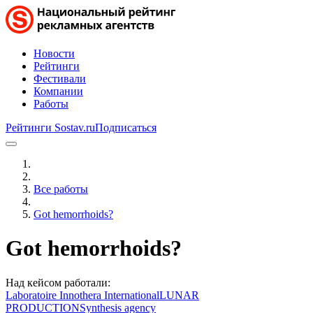
Новости
Рейтинги
Фестивали
Компании
Работы
Рейтинги Sostav.ru
Подписаться
Все работы
Got hemorrhoids?
Got hemorrhoids?
Над кейсом работали:
Laboratoire Innothera International
LUNAR
PRODUCTION
Synthesis agency