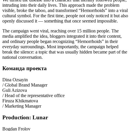
intruding into their daily lives. This approach made the problem
visible, broke the taboo, and transformed “Hemorrhoids” into a viral
cultural symbol. For the first time, people not only noticed it but also
openly discussed it — something that once seemed impossible.
The campaign went viral, reaching over 15 million people. The
media amplified the idea, bloggers integrated it into their content,
and ordinary people began recognizing “Hemorrhoids” in their
everyday surroundings. Most importantly, the campaign helped
break the silence: a topic that was usually hidden became part of the
national conversation.
Команда проекта
Dina Ozsayin
/ Global Brand Manager
Guli Azizova
/ Head of the representative office
Firuza Khikmatova
/ Marketing Manager
Production: Lunar
Bogdan Frolov