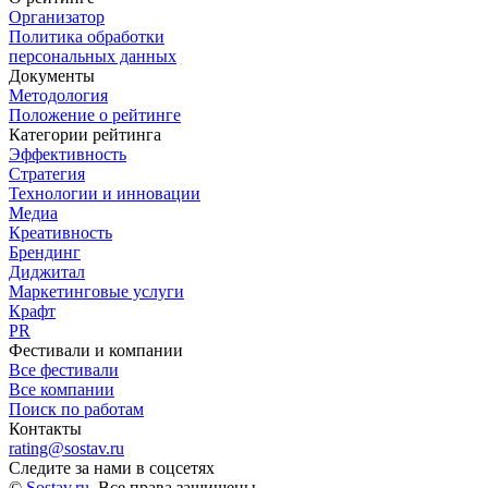
Организатор
Политика обработки
персональных данных
Документы
Методология
Положение о рейтинге
Категории рейтинга
Эффективность
Стратегия
Технологии и инновации
Медиа
Креативность
Брендинг
Диджитал
Маркетинговые услуги
Крафт
PR
Фестивали и компании
Все фестивали
Все компании
Поиск по работам
Контакты
rating@sostav.ru
Следите за нами в соцсетях
©
Sostav.ru
. Все права защищены.