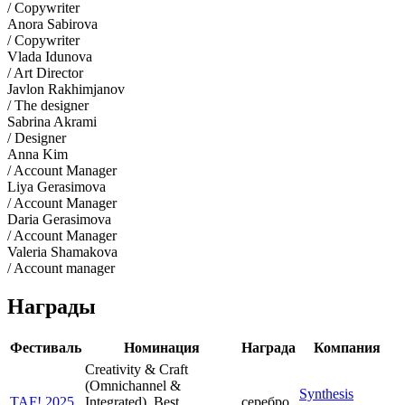
/ Copywriter
Anora Sabirova
/ Copywriter
Vlada Idunova
/ Art Director
Javlon Rakhimjanov
/ The designer
Sabrina Akrami
/ Designer
Anna Kim
/ Account Manager
Liya Gerasimova
/ Account Manager
Daria Gerasimova
/ Account Manager
Valeria Shamakova
/ Account manager
Награды
Фестиваль
Номинация
Награда
Компания
Creativity & Craft
(Omnichannel &
Synthesis
TAF! 2025
Integrated). Best
серебро