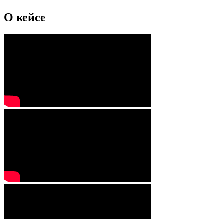
О кейсе