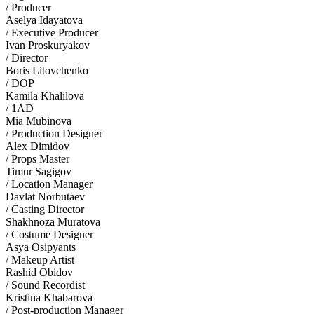
/ Producer
Aselya Idayatova
/ Executive Producer
Ivan Proskuryakov
/ Director
Boris Litovchenko
/ DOP
Kamila Khalilova
/ 1AD
Mia Mubinova
/ Production Designer
Alex Dimidov
/ Props Master
Timur Sagigov
/ Location Manager
Davlat Norbutaev
/ Casting Director
Shakhnоza Muratova
/ Costume Designer
Asya Osipyants
/ Makeup Artist
Rashid Obidov
/ Sound Recordist
Kristina Khabarova
/ Post-production Manager