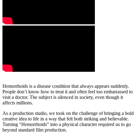
Hemorrhoids is a disease condition that always appears suddenly.
People don’t know how to treat it and often feel too embarrassed to
visit a doctor. The subject is silenced in society, even though it
affects millions.
As a production studio, we took on the challenge of bringing a bold
creative idea to life in a way that felt both striking and believable.
Turning “Hemorrhoids” into a physical character required us to go
beyond standard film production.