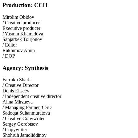
Production: CCH
Mirolim Obidov
/ Creative producer
Executive producer
/ Yasmin Khamidova
Sanjarbek Toirjonov
/ Editor
Rakhimov Amin
/ DOP
Agency: Synthesis
Farrukh Sharif
/ Creative Director
Denis Eliseev
/ Independent creative director
Alina Mirzaeva
/ Managing Partner, CSD
Sadoqat Sultanmuratova
/ Creative Copywriter
Sergey Gorobtsov
/ Copywriter
Shohruh Jamoliddinov