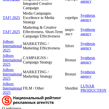
agency
Integrated Creative
Campaign
Media Campaigns.
Synthesis
TAF! 2025
Excellence in Media
серебро
agency
Strategy
Marketing & Creative
шорт-
Synthesis
TAF! 2025
Effectiveness. Short-Term
лист
agency
Campaign Effectiveness
Jolbors
MARKETING /
Synthesis
International
Silver
Marketing Effectiveness
agency
2025
Jolbors
CAMPAIGNS /
Synthesis
International
Bronze
Campaign Strategy
agency
2025
Jolbors
MARKETING /
Synthesis
International
Bronze
Marketing Strategy
agency
2025
Jolbors
LUNAR
International
FILM / Other
Shortlist
PRODUCTION
2025
О рейтинге