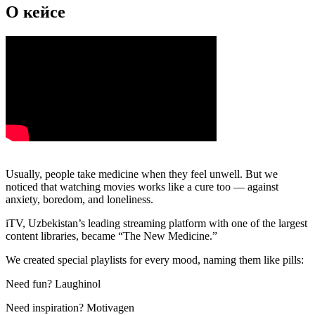
О кейсе
Usually, people take medicine when they feel unwell. But we
noticed that watching movies works like a cure too — against
anxiety, boredom, and loneliness.
iTV, Uzbekistan’s leading streaming platform with one of the largest
content libraries, became “The New Medicine.”
We created special playlists for every mood, naming them like pills:
Need fun? Laughinol
Need inspiration? Motivagen