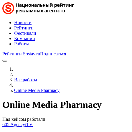
Новости
Рейтинги
Фестивали
Компании
Работы
Рейтинги Sostav.ru
Подписаться
Все работы
Online Media Pharmacy
Online Media Pharmacy
Над кейсом работали:
605 Agency
iTV