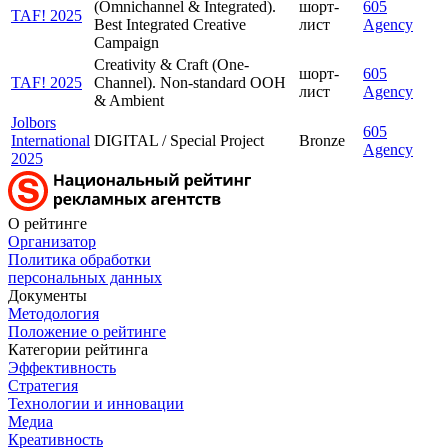
(Omnichannel & Integrated).
шорт-
605
TAF! 2025
Best Integrated Creative
лист
Agency
Campaign
Creativity & Craft (One-
шорт-
605
TAF! 2025
Channel). Non-standard OOH
лист
Agency
& Ambient
Jolbors
605
International
DIGITAL / Special Project
Bronze
Agency
2025
О рейтинге
Организатор
Политика обработки
персональных данных
Документы
Методология
Положение о рейтинге
Категории рейтинга
Эффективность
Стратегия
Технологии и инновации
Медиа
Креативность