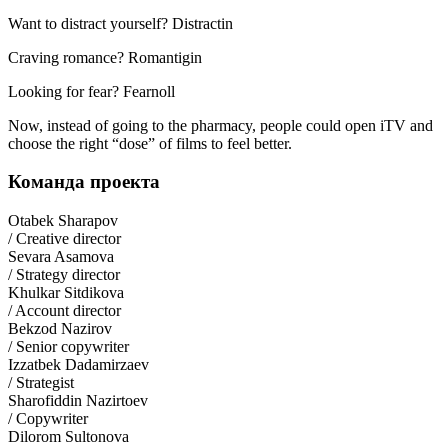
Want to distract yourself? Distractin
Craving romance? Romantigin
Looking for fear? Fearnoll
Now, instead of going to the pharmacy, people could open iTV and
choose the right “dose” of films to feel better.
Команда проекта
Otabek Sharapov
/ Creative director
Sevara Asamova
/ Strategy director
Khulkar Sitdikova
/ Account director
Bekzod Nazirov
/ Senior copywriter
Izzatbek Dadamirzaev
/ Strategist
Sharofiddin Nazirtoev
/ Copywriter
Dilorom Sultonova