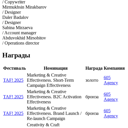
/ Copywriter
Mirmukhsin Mirakbarov
/ Designer
Daler Badalov
/ Designer
Sabina Mirzaeva
/ Account manager
Abduvokhid Mirsobitov
/ Operations director
Награды
Фестиваль
Номинация
Награда
Компания
Marketing & Creative
605
TAF! 2025
Effectiveness. Short-Term
золото
Agency
Campaign Effectiveness
Marketing & Creative
605
TAF! 2025
Effectiveness. B2C Activation
бронза
Agency
Effectiveness
Marketing & Creative
605
TAF! 2025
Effectiveness. Brand Launch /
бронза
Agency
Re-launch Campaign
Creativity & Craft