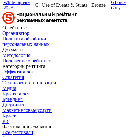
White Square
GForce
C4 Use of Events & Stunts
Bronze
2025
Grey
О рейтинге
Организатор
Политика обработки
персональных данных
Документы
Методология
Положение о рейтинге
Категории рейтинга
Эффективность
Стратегия
Технологии и инновации
Медиа
Креативность
Брендинг
Диджитал
Маркетинговые услуги
Крафт
PR
Фестивали и компании
Все фестивали