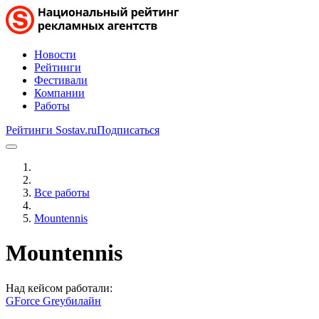
Новости
Рейтинги
Фестивали
Компании
Работы
Рейтинги Sostav.ru
Подписаться
Все работы
Mountennis
Mountennis
Над кейсом работали:
GForce Grey
билайн