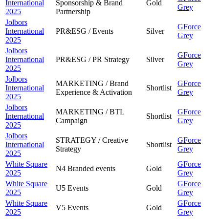
International
Sponsorship & Brand
Gold
Grey
2025
Partnership
Jolbors
GForce
International
PR&ESG / Events
Silver
Grey
2025
Jolbors
GForce
International
PR&ESG / PR Strategy
Silver
Grey
2025
Jolbors
MARKETING / Brand
GForce
International
Shortlist
Experience & Activation
Grey
2025
Jolbors
MARKETING / BTL
GForce
International
Shortlist
Campaign
Grey
2025
Jolbors
STRATEGY / Creative
GForce
International
Shortlist
Strategy
Grey
2025
White Square
GForce
N4 Branded events
Gold
2025
Grey
White Square
GForce
U5 Events
Gold
2025
Grey
White Square
GForce
V5 Events
Gold
2025
Grey