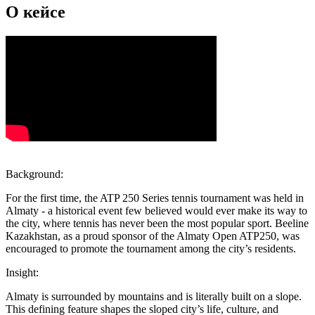
О кейсе
Background:
For the first time, the ATP 250 Series tennis tournament was held in
Almaty - a historical event few believed would ever make its way to
the city, where tennis has never been the most popular sport. Beeline
Kazakhstan, as a proud sponsor of the Almaty Open ATP250, was
encouraged to promote the tournament among the city’s residents.
Insight:
Almaty is surrounded by mountains and is literally built on a slope.
This defining feature shapes the sloped city’s life, culture, and