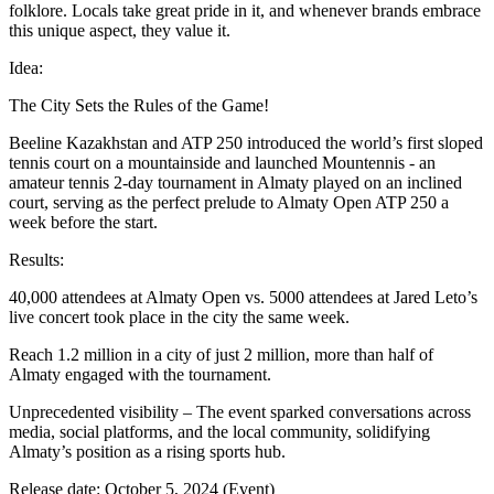
folklore. Locals take great pride in it, and whenever brands embrace
this unique aspect, they value it.
Idea:
The City Sets the Rules of the Game!
Beeline Kazakhstan and ATP 250 introduced the world’s first sloped
tennis court on a mountainside and launched Mountennis - an
amateur tennis 2-day tournament in Almaty played on an inclined
court, serving as the perfect prelude to Almaty Open ATP 250 a
week before the start.
Results:
40,000 attendees at Almaty Open vs. 5000 attendees at Jared Leto’s
live concert took place in the city the same week.
Reach 1.2 million in a city of just 2 million, more than half of
Almaty engaged with the tournament.
Unprecedented visibility – The event sparked conversations across
media, social platforms, and the local community, solidifying
Almaty’s position as a rising sports hub.
Release date: October 5, 2024 (Event)