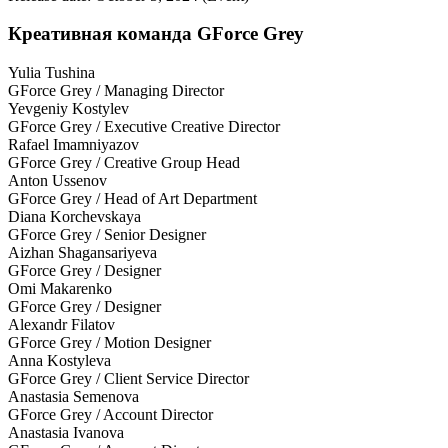
Креативная команда GForce Grey
Yulia Tushina
GForce Grey / Managing Director
Yevgeniy Kostylev
GForce Grey / Executive Creative Director
Rafael Imamniyazov
GForce Grey / Creative Group Head
Anton Ussenov
GForce Grey / Head of Art Department
Diana Korchevskaya
GForce Grey / Senior Designer
Aizhan Shagansariyeva
GForce Grey / Designer
Omi Makarenko
GForce Grey / Designer
Alexandr Filatov
GForce Grey / Motion Designer
Anna Kostyleva
GForce Grey / Client Service Director
Anastasia Semenova
GForce Grey / Account Director
Anastasia Ivanova