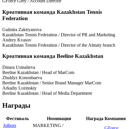
GForce Grey / Account Director
Креативная команда Kazakhstan Tennis
Federation
Gulmira Zakiryanova
Kazakhstan Tennis Federation / Director of PR and Marketing
Andrey Kvasov
Kazakhstan Tennis Federation / Director of the Almaty branch
Креативная команда Beeline Kazakhstan
Dinara Usinalieva
Beeline Kazakhstan / Head of MarCom
Zhuldyz Kononbaeva
Beeline Kazakhstan / Senior Brand Manager MarCom
Arkadiy Lozinskiy
Beeline Kazakhstan / Head of Media Department
Награды
Фестиваль
Номинация
Награда
Компания
Jolbors
MARKETING /
GForce